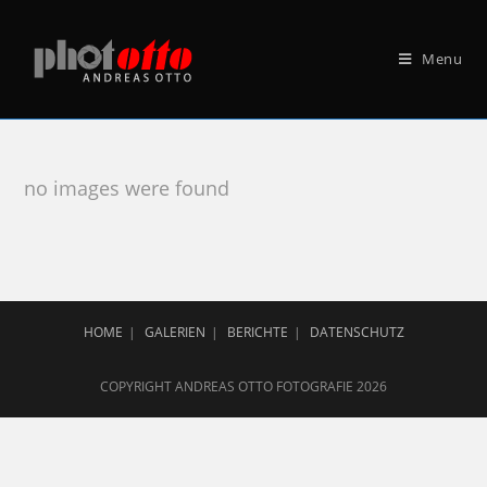
Menu
no images were found
HOME
GALERIEN
BERICHTE
DATENSCHUTZ
COPYRIGHT ANDREAS OTTO FOTOGRAFIE 2026